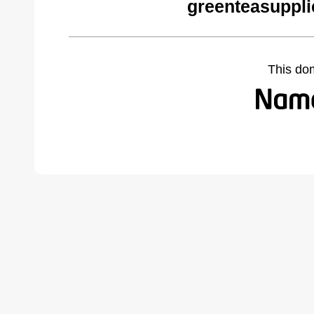
greenteasuppli
This do